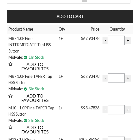
METRIC FINE
NPT
MY ACCOUNT
UNC
UNF
Product Name
Qty
Price
Quantity
Filter 3
M8 - 1.0P Fine
1+
$67.93478
BOTTOMING
INTERMEDIATE Tap HSS
INTERMEDIATE
Sutton
TAPER
Midvale:
1 In Stock
Size
ADD TO
#8
FAVOURITES
#10
M8 - 1.0P Fine TAPER Tap
1+
$67.93478
1 inch
HSS Sutton
Midvale:
3 In Stock
1-1/4 INCH
ADD TO
1/2 inch
FAVOURITES
1/4 inch
M10 - 1.0P Fine TAPER Tap
1+
$93.47826
1/8 INCH
HSS Sutton
3/4 inch
Midvale:
2 In Stock
3/8 inch
ADD TO
5/8 inch
FAVOURITES
5/16 inch
M12 - 1.0P Fine
1+
$105.96154