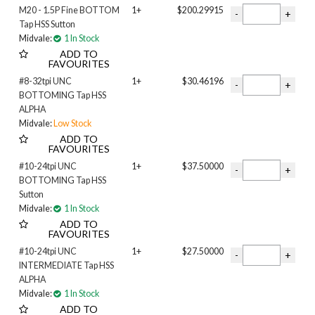
M20 - 1.5P Fine BOTTOM
1+
$200.29915
Tap HSS Sutton
Midvale:
1 In Stock
ADD TO
FAVOURITES
#8-32tpi UNC
1+
$30.46196
BOTTOMING Tap HSS
ALPHA
Midvale:
Low Stock
ADD TO
FAVOURITES
#10-24tpi UNC
1+
$37.50000
BOTTOMING Tap HSS
Sutton
Midvale:
1 In Stock
ADD TO
FAVOURITES
#10-24tpi UNC
1+
$27.50000
INTERMEDIATE Tap HSS
ALPHA
Midvale:
1 In Stock
ADD TO