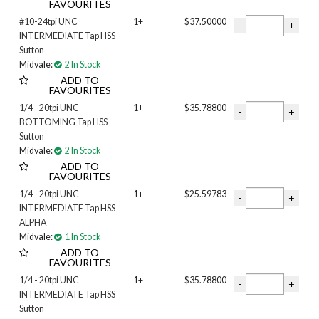
FAVOURITES
#10-24tpi UNC
1+
$37.50000
INTERMEDIATE Tap HSS
Sutton
Midvale:
2 In Stock
ADD TO
FAVOURITES
1/4 - 20tpi UNC
1+
$35.78800
BOTTOMING Tap HSS
Sutton
Midvale:
2 In Stock
ADD TO
FAVOURITES
1/4 - 20tpi UNC
1+
$25.59783
INTERMEDIATE Tap HSS
ALPHA
Midvale:
1 In Stock
ADD TO
FAVOURITES
1/4 - 20tpi UNC
1+
$35.78800
INTERMEDIATE Tap HSS
Sutton