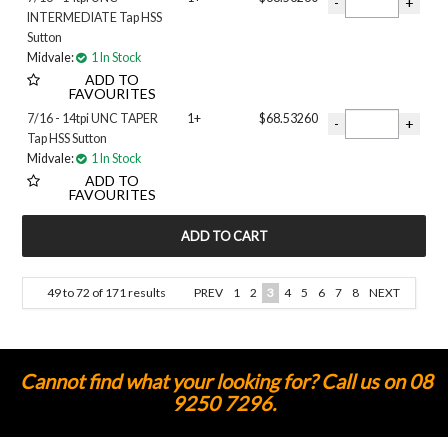
INTERMEDIATE Tap HSS
Sutton
Midvale:
1 In Stock
ADD TO
FAVOURITES
7/16 - 14tpi UNC TAPER
1+
$68.53260
Tap HSS Sutton
Midvale:
1 In Stock
ADD TO
FAVOURITES
49
to
72
of
171
results
PREV
1
2
3
4
5
6
7
8
NEXT
Cannot find what your looking for? Call us on 08
9250 7296.