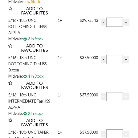
Midvale:
Low Stock
ADD TO
FAVOURITES
5/16 - 18tpi UNC
1+
$29.75543
BOTTOMING Tap HSS
ALPHA
Midvale:
3 In Stock
ADD TO
FAVOURITES
5/16 - 18tpi UNC
1+
$37.50000
BOTTOMING Tap HSS
Sutton
Midvale:
1 In Stock
ADD TO
FAVOURITES
5/16 - 18tpi UNC
1+
$37.50000
INTERMEDIATE Tap HSS
ALPHA
Midvale:
2 In Stock
ADD TO
FAVOURITES
5/16 - 18tpi UNC TAPER
1+
$37.50000