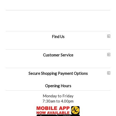
Find Us
Customer Service
Secure Shopping Payment Options
Opening Hours
Monday to Friday
7:30am to 4.00pm