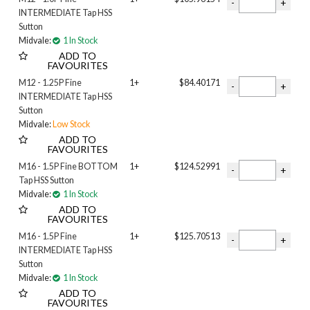
7/8 inch
INTERMEDIATE Tap HSS
7/16 inch
Sutton
Midvale:
1 In Stock
9/16 inch
ADD TO
M03
FAVOURITES
M04
M12 - 1.25P Fine
1+
$84.40171
M05
INTERMEDIATE Tap HSS
M06
Sutton
M08
Midvale:
Low Stock
M10
ADD TO
M12
FAVOURITES
M14
M16 - 1.5P Fine BOTTOM
1+
$124.52991
M16
Tap HSS Sutton
Midvale:
1 In Stock
M18
ADD TO
M20
FAVOURITES
M24
M16 - 1.5P Fine
1+
$125.70513
INTERMEDIATE Tap HSS
Sutton
Midvale:
1 In Stock
ADD TO
FAVOURITES