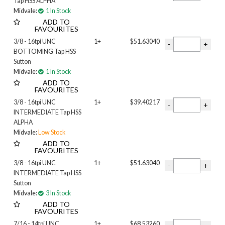
Tap HSS ALPHA
Midvale:
1 In Stock
ADD TO
FAVOURITES
3/8 - 16tpi UNC
1+
$51.63040
BOTTOMING Tap HSS
Sutton
Midvale:
1 In Stock
ADD TO
FAVOURITES
3/8 - 16tpi UNC
1+
$39.40217
INTERMEDIATE Tap HSS
ALPHA
Midvale:
Low Stock
ADD TO
FAVOURITES
3/8 - 16tpi UNC
1+
$51.63040
INTERMEDIATE Tap HSS
Sutton
Midvale:
3 In Stock
ADD TO
FAVOURITES
7/16 - 14tpi UNC
1+
$68.53260