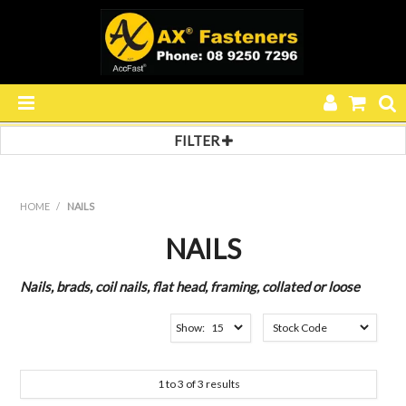
FILTER
HOME
Filter by:
Filter 1
PRODUCTS
HOME
/
NAILS
BRADS
SPECIALS
Filter 2
NAILS
C1 SERIES
RESOURCES
Nails, brads, coil nails, flat head, framing, collated or loose
BLOG
Show:
ABOUT US
1
to
3
of
3
results
CONTACT US