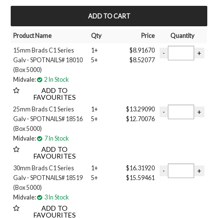
MY ACCOUNT
Product Name
Qty
Price
Quantity
15mm Brads C1 Series
1+
$8.91670
Galv - SPOTNAILS# 18010
5+
$8.52077
(Box 5000)
Midvale:
2 In Stock
ADD TO
FAVOURITES
25mm Brads C1 Series
1+
$13.29090
Galv - SPOTNAILS# 18516
5+
$12.70076
(Box 5000)
Midvale:
7 In Stock
ADD TO
FAVOURITES
30mm Brads C1 Series
1+
$16.31920
Galv - SPOTNAILS# 18519
5+
$15.59461
(Box 5000)
Midvale:
3 In Stock
ADD TO
FAVOURITES