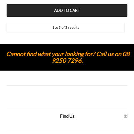
1
to
3
of
3
results
Cannot find what your looking for? Call us on 08
9250 7296.
Find Us