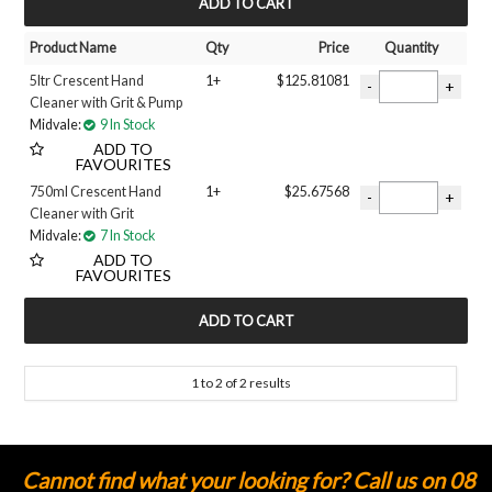
MY ACCOUNT
Product Name
Qty
Price
Quantity
5ltr Crescent Hand
1+
$125.81081
Cleaner with Grit & Pump
Midvale:
9 In Stock
ADD TO
FAVOURITES
750ml Crescent Hand
1+
$25.67568
Cleaner with Grit
Midvale:
7 In Stock
ADD TO
FAVOURITES
1
to
2
of
2
results
Cannot find what your looking for? Call us on 08