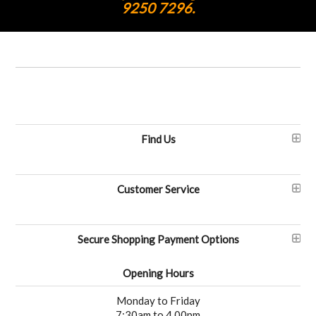
9250 7296.
Find Us
Customer Service
Secure Shopping Payment Options
Opening Hours
Monday to Friday
7:30am to 4.00pm