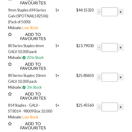
FAVOURITES
9mm Staples 694 Series
1+
$44.15320
Galv (SPOTNAILS 82506)
(Pack of 5000)
Midvale:
Low Stock
ADD TO
FAVOURITES
80 Series Staples 6mm
1+
$23.79030
GALV 10,000 pack
Midvale:
20 In Stock
ADD TO
FAVOURITES
80 Series Staples 10mm
1+
$25.80650
GALV 10,000 pack
Midvale:
3 In Stock
ADD TO
FAVOURITES
814 Staples - GALV -
1+
$25.45560
ST8014 - 98009 Box 10,000
Midvale:
Low Stock
ADD TO
FAVOURITES