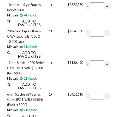
10mm A11 Style Staples -
1+
$26.53230
Box of 2000
Midvale:
4 In Stock
ADD TO
FAVOURITES
20 Series Staples 10mm
1+
$25.45560
GALV (Spotnails 72006)
10,000 pack
Midvale:
2 In Stock
ADD TO
FAVOURITES
12mm Staples 4000 Series
1+
$11.86490
Galv (SPOTNAILS) 59508
(Box 5000)
Midvale:
1 In Stock
ADD TO
FAVOURITES
6mm Staples 694 Series
1+
$34.51610
Galv (SPOTNAILS 82504)
(Pack of 5000)
Midvale:
2 In Stock
ADD TO