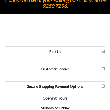
Cannot find what your looking for? Call us on 08
9250 7296.
Find Us
Customer Service
Secure Shopping Payment Options
Opening Hours
Monday to Friday