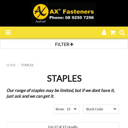
FILTER
HOME
Filter by:
Filter 1
PRODUCTS
HOME
/
STAPLES
PACKNER
SPECIALS
SERIES 20
STAPLES
SERIES 80
RESOURCES
SERIES 90
Our range of staples may be limited, but if we dont have it,
SERIES 292
just ask and we can get it.
BLOG
SERIES 694
SERIES 4000
Show:
SERIES A-11
ABOUT US
SERIES SL
Finish
CONTACT US
1
to
17
of
17
results