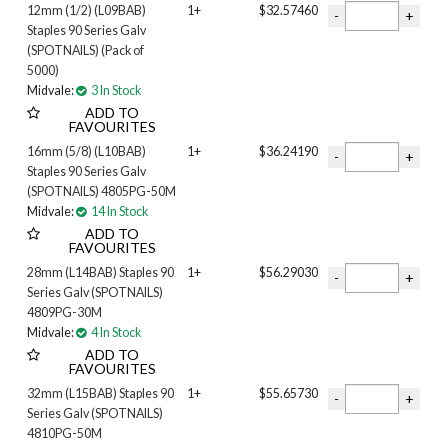
12mm (1/2) (L09BAB)
1+
$32.57460
Staples 90 Series Galv
(SPOTNAILS) (Pack of
5000)
Midvale:
3 In Stock
ADD TO
FAVOURITES
16mm (5/8) (L10BAB)
1+
$36.24190
Staples 90 Series Galv
(SPOTNAILS) 4805PG-50M
Midvale:
14 In Stock
ADD TO
FAVOURITES
28mm (L14BAB) Staples 90
1+
$56.29030
Series Galv (SPOTNAILS)
4809PG-30M
Midvale:
4 In Stock
ADD TO
FAVOURITES
32mm (L15BAB) Staples 90
1+
$55.65730
Series Galv (SPOTNAILS)
4810PG-50M