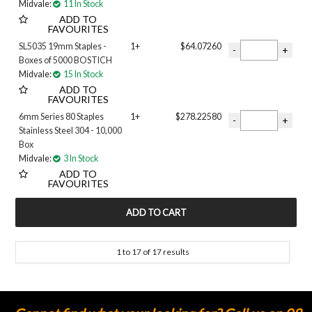
Midvale:
11 In Stock
ADD TO
FAVOURITES
SL5035 19mm Staples -
1+
$64.07260
Boxes of 5000 BOSTICH
Midvale:
15 In Stock
ADD TO
FAVOURITES
6mm Series 80 Staples
1+
$278.22580
Stainless Steel 304 - 10,000
Box
Midvale:
3 In Stock
ADD TO
FAVOURITES
1
to
17
of
17
results