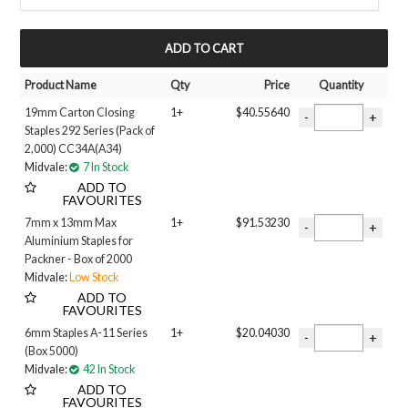
ALUMINIUM
COPPER COATED
MY ACCOUNT
GALVANISED
Stainless Steel
Product Name
Qty
Price
Quantity
Length
19mm Carton Closing
1+
$40.55640
6MM
Staples 292 Series (Pack of
9MM
2,000) CC34A(A34)
10MM
Midvale:
7 In Stock
12MM
ADD TO
13MM
FAVOURITES
14MM
7mm x 13mm Max
1+
$91.53230
16MM
Aluminium Staples for
19MM
Packner - Box of 2000
28MM
Midvale:
Low Stock
32MM
ADD TO
FAVOURITES
6mm Staples A-11 Series
1+
$20.04030
(Box 5000)
Midvale:
42 In Stock
ADD TO
FAVOURITES