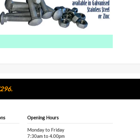
7296.
ons
Opening Hours
Monday to Friday
7:30am to 4.00pm