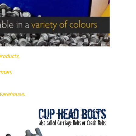
products,
.
yman,
 warehouse.