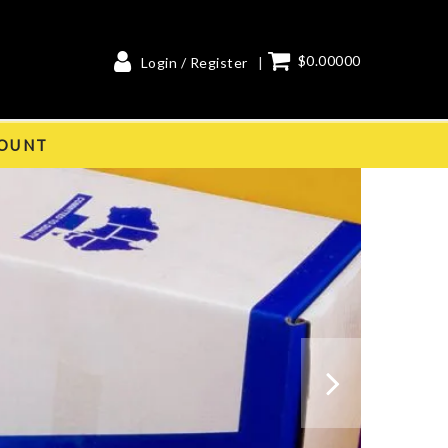
$0.00000
Login / Register
OUNT