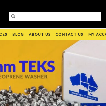
CES
BLOG
ABOUT US
CONTACT US
MY ACC