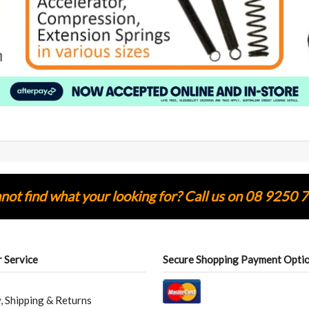
ot find what your looking for? Call us on 08 9250 
 Service
Secure Shopping Payment Opti
, Shipping & Returns