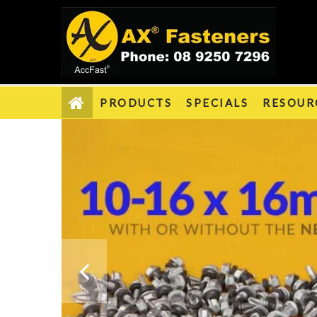
PRODUCTS
SPECIALS
RESOUR