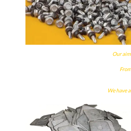
Our aim 
From
We have an