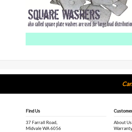
Cann
Find Us
Customer
37 Farrall Road,
About Us
Midvale WA 6056
Warranty