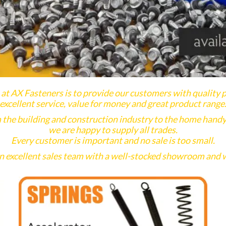
at AX Fasteners is to provide our customers with quality 
excellent service, value for money and great product range
 the building and construction industry to the home hand
we are happy to supply all trades.
Every customer is important and no sale is too small.
 excellent sales team with a well-stocked showroom and