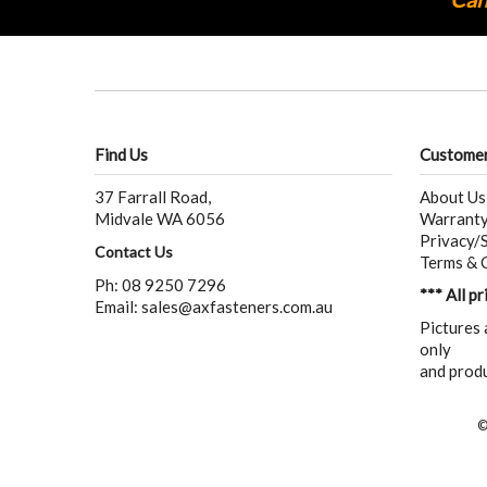
Find Us
Customer
37 Farrall Road,
About Us
Midvale WA 6056
Warranty
Privacy/S
Contact Us
Terms & 
Ph: 08 9250 7296
*** All p
Email:
sales@axfasteners.com.au
Pictures 
only
and produ
©