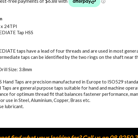
on
 x 24TPI
DIATE Tap HSS
ATE taps have a lead of four threads and are used in most general
ermediate taps can be identified by the two rings on the shaft near t
rill Size: 3.8mm
S Hand Taps are precision manufactured in Europe to ISO529 standa
Taps are general purpose taps suitable for hand and machine operati
nce for optimum thread fit that balances fastener performance, ma
for use in Steel, Aluminium, Copper, Brass etc.
e lubricant.
ot find what your looking for? Call us on 08 9250 