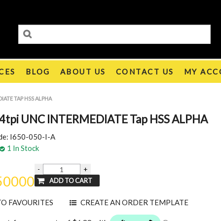
CES
BLOG
ABOUT US
CONTACT US
MY ACC
IATE TAP HSS ALPHA
4tpi UNC INTERMEDIATE Tap HSS ALPHA
de:
I650-050-I-A
1 In Stock
50000
TO FAVOURITES