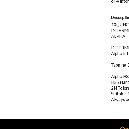
Descripti
10g UNC
INTERME
ALPHA
INTERMEDI
Alpha Int
Tapping D
Alpha HS
HSS Hand 
2N Tolera
Suitable 
Always us
Cann