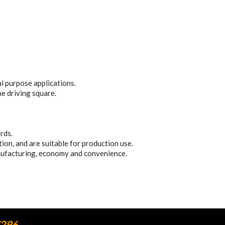
 purpose applications.
he driving square.
rds.
on, and are suitable for production use.
nufacturing, economy and convenience.
7296.