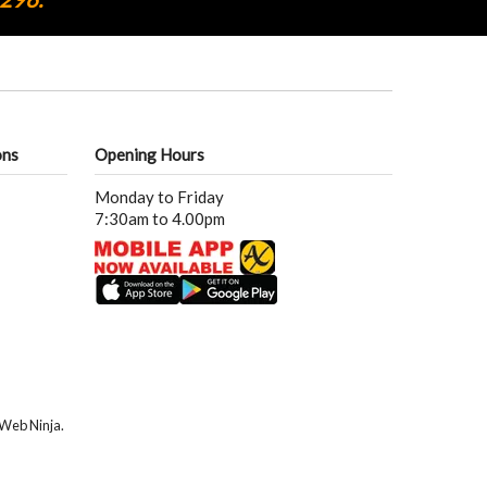
ons
Opening Hours
Monday to Friday
7:30am to 4.00pm
Web Ninja.