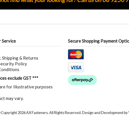
 Service
Secure Shopping Payment Opti
, Shipping & Returns
ecurity Policy
Conditions
rices exclude GST ***
are for illustrative purposes
ct may vary.
 Copyright 2026 AX Fasteners. All Rights Reserved. Design and Development by