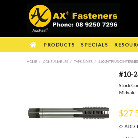
PRODUCTS
SPECIALS
RESOUR
HOME
/
CONSUMABLES
/
TAPS & DIES
/
#10-24TPI UNC INTERMED
#10-2
Stock Co
Midvale:
$27.
ADD 