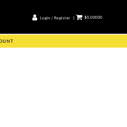
$0.00000
Login / Register
OUNT