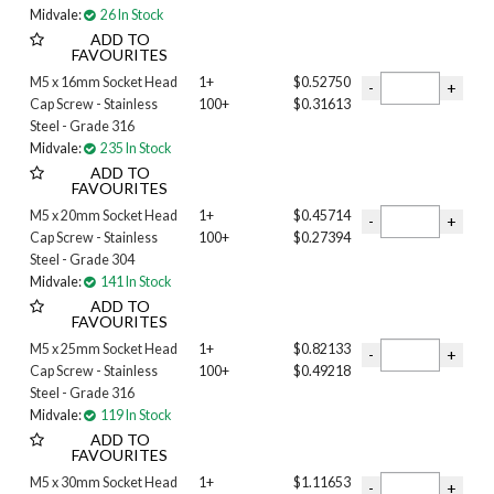
Midvale:
26 In Stock
2-1/4 INCH
ADD TO
2-3/4 INCH
FAVOURITES
3 INCH
M5 x 16mm Socket Head
1+
$0.52750
3-1/2 INCH
Cap Screw - Stainless
100+
$0.31613
3-1/4 INCH
Steel - Grade 316
3/4 INCH
Midvale:
235 In Stock
3/8 INCH
ADD TO
FAVOURITES
4 INCH
4-1/2 INCH
M5 x 20mm Socket Head
1+
$0.45714
Cap Screw - Stainless
100+
$0.27394
4MM
Steel - Grade 304
5 INCH
Midvale:
141 In Stock
5/8 INCH
ADD TO
6MM
FAVOURITES
8MM
M5 x 25mm Socket Head
1+
$0.82133
10MM
Cap Screw - Stainless
100+
$0.49218
12MM
Steel - Grade 316
16MM
Midvale:
119 In Stock
20mm
ADD TO
FAVOURITES
25mm
M5 x 30mm Socket Head
1+
$1.11653
30MM