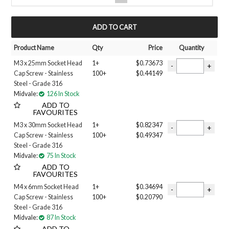
UNF
Filter 3
MY ACCOUNT
GRADE 12.9
HIGH TENSILE
Product Name
Qty
Price
Quantity
STAINLESS STEEL
M3 x 25mm Socket Head
1+
$0.73673
Finish
Cap Screw - Stainless
100+
$0.44149
GRADE 304
Steel - Grade 316
GRADE 316
Midvale:
126 In Stock
PLAIN
ADD TO
ZINC PLATED
FAVOURITES
Size
M3 x 30mm Socket Head
1+
$0.82347
Cap Screw - Stainless
100+
$0.49347
1/2 inch
Steel - Grade 316
1/4 inch
Midvale:
75 In Stock
3/8 inch
ADD TO
3/16 inch
FAVOURITES
5/8 inch
M4 x 6mm Socket Head
1+
$0.34694
5/16 inch
Cap Screw - Stainless
100+
$0.20790
6-40 INCH
Steel - Grade 316
7/16 inch
Midvale:
87 In Stock
8-36 INCH
ADD TO