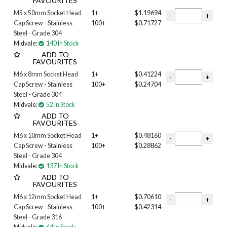
FAVOURITES
M5 x 50mm Socket Head
1+
$1.19694
Cap Screw - Stainless
100+
$0.71727
Steel - Grade 304
Midvale:
140 In Stock
ADD TO
FAVOURITES
M6 x 8mm Socket Head
1+
$0.41224
Cap Screw - Stainless
100+
$0.24704
Steel - Grade 304
Midvale:
52 In Stock
ADD TO
FAVOURITES
M6 x 10mm Socket Head
1+
$0.48160
Cap Screw - Stainless
100+
$0.28862
Steel - Grade 304
Midvale:
137 In Stock
ADD TO
FAVOURITES
M6 x 12mm Socket Head
1+
$0.70610
Cap Screw - Stainless
100+
$0.42314
Steel - Grade 316