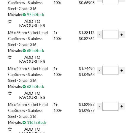
Cap Screw - Stainless
100+
$0.66908
35MM
Steel - Grade 316
40MM
Midvale:
97 In Stock
45MM
ADD TO
50MM
FAVOURITES
55MM
M5 x 35mm Socket Head
1+
$1.38112
60MM
Cap Screw - Stainless
100+
$0.82764
65MM
Steel - Grade 316
70MM
Midvale:
68 In Stock
ADD TO
75mm
FAVOURITES
80MM
M5 x 40mm Socket Head
1+
$1.74490
85MM
Cap Screw - Stainless
100+
$1.04563
90MM
Steel - Grade 316
100mm
Midvale:
62 In Stock
110MM
ADD TO
120MM
FAVOURITES
130MM
M5 x 45mm Socket Head
1+
$1.82857
140MM
Cap Screw - Stainless
100+
$1.09577
150MM
Steel - Grade 316
Midvale:
116 In Stock
180MM
ADD TO