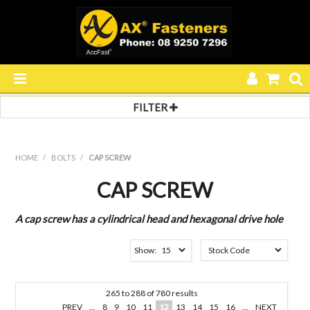
FILTER
HOME
Filter by:
Filter 1
PRODUCTS
HOME
/
BOLTS
/
CAP SCREW
BUTTON HEAD
SPECIALS
COUNTERSUNK
CAP SCREW
GRUB SCREW
RESOURCES
PRESSURE PLUG
A cap screw has a cylindrical head and hexagonal drive hole
SOCKET HEAD
Filter 2
BLOG
Show:
BSPT
ABOUT US
METRIC
METRIC FINE
265
to
288
of
780
results
CONTACT US
UNC
PREV
...
8
9
10
11
12
13
14
15
16
...
NEXT