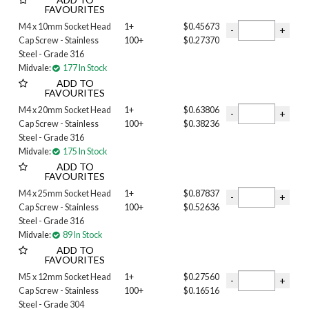
FAVOURITES
10-24 INCH
M4 x 10mm Socket Head
1+
$0.45673
M03
Cap Screw - Stainless
100+
$0.27370
M04
Steel - Grade 316
M05
Midvale:
177 In Stock
M06
ADD TO
M08
FAVOURITES
M10
M4 x 20mm Socket Head
1+
$0.63806
M12
Cap Screw - Stainless
100+
$0.38236
M14
Steel - Grade 316
M16
Midvale:
175 In Stock
M20
ADD TO
FAVOURITES
M24
M4 x 25mm Socket Head
1+
$0.87837
Length
Cap Screw - Stainless
100+
$0.52636
1 inch
Steel - Grade 316
1-1/2 INCH
Midvale:
89 In Stock
1-1/4 INCH
ADD TO
FAVOURITES
1-3/4 INCH
1/2 INCH
M5 x 12mm Socket Head
1+
$0.27560
2 INCH
Cap Screw - Stainless
100+
$0.16516
Steel - Grade 304
2-1/2 INCH