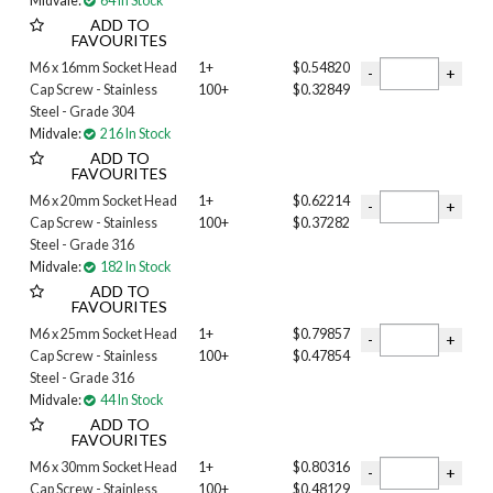
Midvale:
64 In Stock
ADD TO
FAVOURITES
M6 x 16mm Socket Head
1+
$0.54820
Cap Screw - Stainless
100+
$0.32849
Steel - Grade 304
Midvale:
216 In Stock
ADD TO
FAVOURITES
M6 x 20mm Socket Head
1+
$0.62214
Cap Screw - Stainless
100+
$0.37282
Steel - Grade 316
Midvale:
182 In Stock
ADD TO
FAVOURITES
M6 x 25mm Socket Head
1+
$0.79857
Cap Screw - Stainless
100+
$0.47854
Steel - Grade 316
Midvale:
44 In Stock
ADD TO
FAVOURITES
M6 x 30mm Socket Head
1+
$0.80316
Cap Screw - Stainless
100+
$0.48129