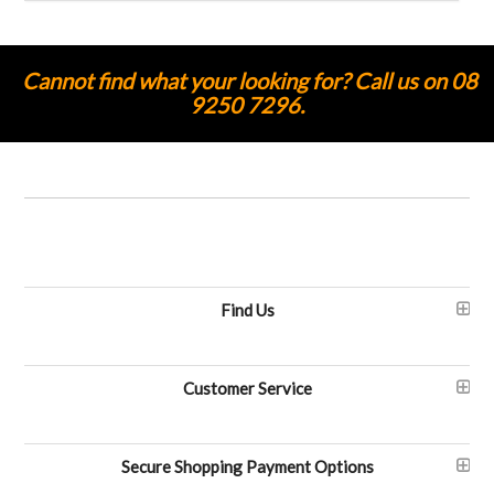
Cannot find what your looking for? Call us on 08
9250 7296.
Find Us
Customer Service
Secure Shopping Payment Options