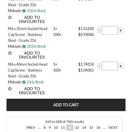
Steel - Grade 316
Midvale:
116 In Stock
ADD TO
FAVOURITES
M6 x 35mm Socket Head
1+
$1.55200
Cap Screw - Stainless
100+
$0.93006
Steel - Grade 316
Midvale:
201 In Stock
ADD TO
FAVOURITES
M6 x 40mm Socket Head
1+
$1.74150
Cap Screw - Stainless
100+
$1.04361
Steel - Grade 316
Midvale:
26 In Stock
ADD TO
FAVOURITES
265
to
288
of
780
results
PREV
...
8
9
10
11
12
13
14
15
16
...
NEXT