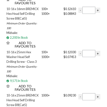
FAVOURITES
12g
14G
10-16 x 16mm BREMICK
100+
$0.12610
Length
Hex Head Self Drilling
1000+
$0.08843
Screw B8(Cat5)
10MM
Minimum Order Quantity:
12MM
100
13MM
Midvale:
16MM
2,200 In Stock
19MM
ADD TO
FAVOURITES
20mm
22MM
10-16 x 25mm Hex
100+
$0.12030
Washer Head Self
1000+
$0.07453
25mm
Drilling Screw - Class 3
30MM
Minimum Order Quantity:
32MM
100
35MM
Midvale:
39MM
9,571 In Stock
40MM
ADD TO
41MM
FAVOURITES
42MM
10-16 x 25mm BREMICK
1000+
$0.09230
45MM
Hex Head Self Drilling
Screw B8(Cat5)
48MM