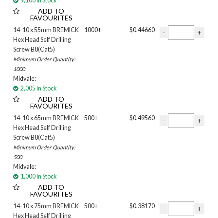
9,100 In Stock
ADD TO
FAVOURITES
14-10 x 55mm BREMICK
1000+
$0.44660
Hex Head Self Drilling
Screw B8(Cat5)
Minimum Order Quantity:
1000
Midvale:
2,005 In Stock
ADD TO
FAVOURITES
14-10 x 65mm BREMICK
500+
$0.49560
Hex Head Self Drilling
Screw B8(Cat5)
Minimum Order Quantity:
500
Midvale:
1,000 In Stock
ADD TO
FAVOURITES
14-10 x 75mm BREMICK
500+
$0.38170
Hex Head Self Drilling