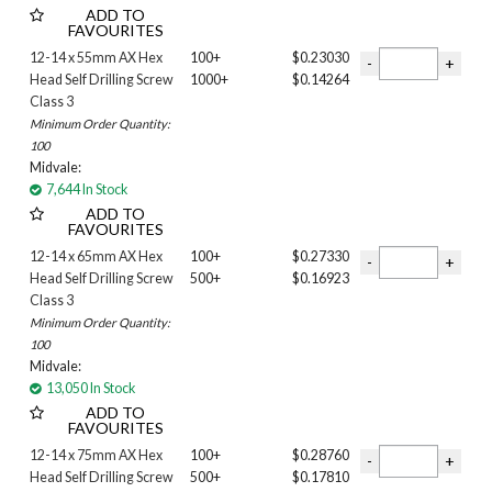
ADD TO
FAVOURITES
12-14 x 55mm AX Hex
100+
$0.23030
Head Self Drilling Screw
1000+
$0.14264
Class 3
Minimum Order Quantity:
100
Midvale:
7,644 In Stock
ADD TO
FAVOURITES
12-14 x 65mm AX Hex
100+
$0.27330
Head Self Drilling Screw
500+
$0.16923
Class 3
Minimum Order Quantity:
100
Midvale:
13,050 In Stock
ADD TO
FAVOURITES
12-14 x 75mm AX Hex
100+
$0.28760
Head Self Drilling Screw
500+
$0.17810