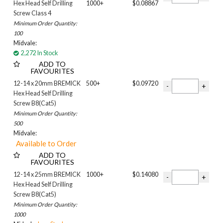
Hex Head Self Drilling
1000+
$0.08867
WITHOUT NEO
Screw Class 4
Filter 9
Minimum Order Quantity:
COLOURED HEAD
100
PLAIN
Midvale:
Colour
2,272 In Stock
ADD TO
ANOTEC DARK GREY
FAVOURITES
BASALT
12-14 x 20mm BREMICK
500+
$0.09720
BLACK
Hex Head Self Drilling
BLUEGUM
Screw B8(Cat5)
Bushland
Minimum Order Quantity:
COVE
500
Classic Cream
Midvale:
Cottage Green
DOMAIN
ADD TO
FAVOURITES
DOVER WHITE
12-14 x 25mm BREMICK
1000+
$0.14080
Deep Ocean
Hex Head Self Drilling
Dune
Screw B8(Cat5)
ESTATE
Minimum Order Quantity:
Evening Haze
1000
GULLY