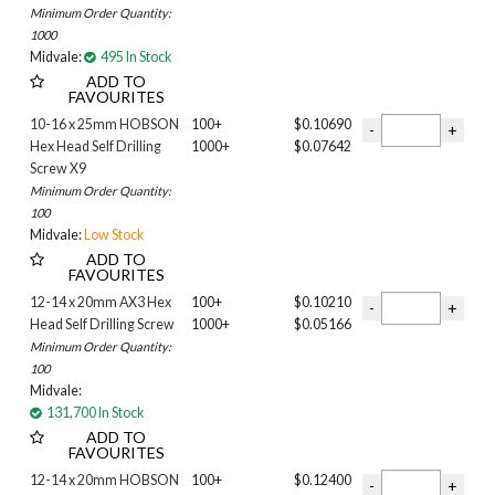
Minimum Order Quantity:
50MM
1000
51MM
Midvale:
495 In Stock
55MM
ADD TO
60MM
FAVOURITES
65MM
10-16 x 25mm HOBSON
100+
$0.10690
70MM
Hex Head Self Drilling
1000+
$0.07642
75mm
Screw X9
95MM
Minimum Order Quantity:
115MM
100
Midvale:
Low Stock
125MM
ADD TO
135MM
FAVOURITES
150MM
12-14 x 20mm AX3 Hex
100+
$0.10210
175MM
Head Self Drilling Screw
1000+
$0.05166
205MM
Minimum Order Quantity:
Neo
100
BONDED WASHER
Midvale:
CYCLONIC
131,700 In Stock
ADD TO
NEO
FAVOURITES
PCW
12-14 x 20mm HOBSON
100+
$0.12400
SELF EMBEDDING HEAD