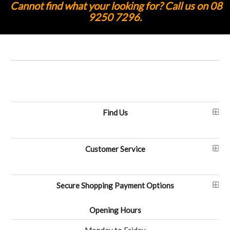
Cannot find what your looking for? Call us on 08
9250 7296.
Find Us
Customer Service
Secure Shopping Payment Options
Opening Hours