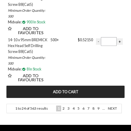
Screw B8(Cat5)
Minimum Order Quantity:
500
Midvale:
900 In Stock
ADD TO
FAVOURITES
14-10 x 95mm BREMICK
500+
$0.52150
Hex Head Self Drilling
Screw B8(Cat5)
Minimum Order Quantity:
500
Midvale:
8 In Stock
ADD TO
FAVOURITES
1
to
24
of
563
results
1
2
3
4
5
6
7
8
9
...
NEXT