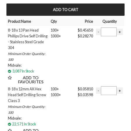
Filter 3
1/4 MAGNETIC SOCKET
MY ACCOUNT
3/8 MAGNETIC SOCKET
Product Name
Qty
Price
Quantity
5/16 MAGNETIC SOCKET
Phillips Drive
8-18 x 13 Pan Head
100+
$0.45650
SQUARE DRIVE
Phillips Drive Self Drilling
1000+
$0.28270
Finish
- Stainless Steel Grade
304
AX3
Minimum Order Quantity:
B8
100
CLASS 3
Midvale:
CLASS 4
3,087 In Stock
MERBAU
ADD TO
FAVOURITES
Stainless Steel
X9
8-18 x 12mm AX Hex
100+
$0.05810
Head Self Drilling Screw
1000+
$0.03598
ZINC PLATED
Class 3
ZINC YELLOW
Minimum Order Quantity:
Size
100
6G
Midvale:
8G
22,571 In Stock
10g
ADD TO