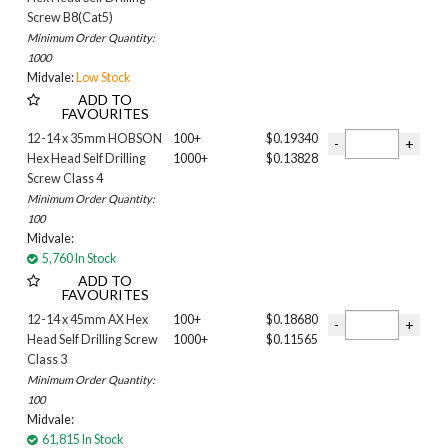
Wilderness
Screw B8(Cat5)
Windspray
Minimum Order Quantity:
Woodland Grey
1000
Midvale:
Low Stock
ADD TO
FAVOURITES
12-14 x 35mm HOBSON
100+
$0.19340
Hex Head Self Drilling
1000+
$0.13828
Screw Class 4
Minimum Order Quantity:
100
Midvale:
5,760 In Stock
ADD TO
FAVOURITES
12-14 x 45mm AX Hex
100+
$0.18680
Head Self Drilling Screw
1000+
$0.11565
Class 3
Minimum Order Quantity:
100
Midvale:
61,815 In Stock