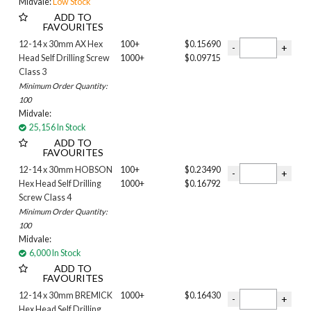
Midvale:
Low Stock
HARVEST
ADD TO
FAVOURITES
Headland
Ironstone
12-14 x 30mm AX Hex
100+
$0.15690
Head Self Drilling Screw
1000+
$0.09715
Jasper
Class 3
Loft
Minimum Order Quantity:
MANGROVE
100
Manor Red
Midvale:
Monument
25,156 In Stock
Nightsky
ADD TO
PLANTATION
FAVOURITES
Pale Eucalypt
12-14 x 30mm HOBSON
100+
$0.23490
Paperbark
Hex Head Self Drilling
1000+
$0.16792
SOUTHERLY
Screw Class 4
Minimum Order Quantity:
Shale Grey
100
Stone
Midvale:
Surfmist
6,000 In Stock
WALLABY
ADD TO
WHEAT
FAVOURITES
WING TIP
12-14 x 30mm BREMICK
1000+
$0.16430
White
Hex Head Self Drilling