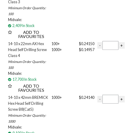
Class 3
Minimum Order Quantity:
100
Midvale:
2,409 In Stock
ADD TO
FAVOURITES
14-10 x 22mm AX Hex
100+
$0.24150
Head Self Drilling Screw
1000+
$0.14957
Class 4
Minimum Order Quantity:
100
Midvale:
17,700 In Stock
ADD TO
FAVOURITES
14-10 x 42mm BREMICK
1000+
$0.24140
Hex Head Self Drilling
Screw B8(Cat5)
Minimum Order Quantity:
1000
Midvale: