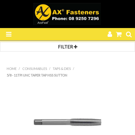
FILTER
HOME
PRODUCTS
HOME
/
CONSUMABLES
/
TAPS & DIES
/
5/8 - 11TPI UNC TAPER TAP HSS SUTTON
SPECIALS
RESOURCES
BLOG
ABOUT US
CONTACT US