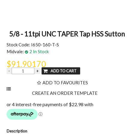
MY ACCOUNT
5/8 - 11tpi UNC TAPER Tap HSS Sutton
Stock Code:
I650-160-T-S
Midvale:
2 In Stock
$91.90170
ADD TO FAVOURITES
Description