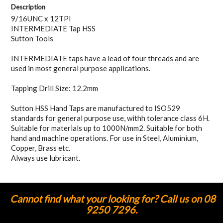
Description
9/16UNC x 12TPI
INTERMEDIATE Tap HSS
Sutton Tools
INTERMEDIATE taps have a lead of four threads and are
used in most general purpose applications.
Tapping Drill Size: 12.2mm
Sutton HSS Hand Taps are manufactured to ISO529
standards for general purpose use, withh tolerance class 6H.
Suitable for materials up to 1000N/mm2. Suitable for both
hand and machine operations. For use in Steel, Aluminium,
Copper, Brass etc.
Always use lubricant.
Cannot find what your looking for? Call us on 08
9250 7296.