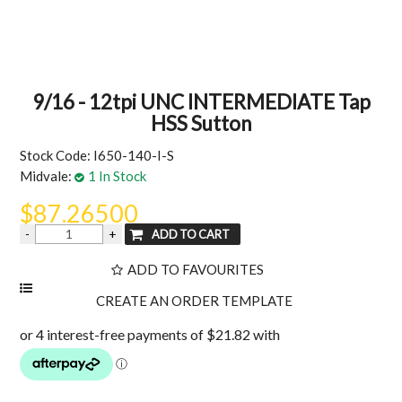
MY ACCOUNT
9/16 - 12tpi UNC INTERMEDIATE Tap
HSS Sutton
Stock Code:
I650-140-I-S
Midvale:
1 In Stock
$87.26500
ADD TO FAVOURITES