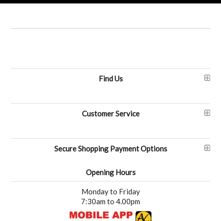
Find Us
Customer Service
Secure Shopping Payment Options
Opening Hours
Monday to Friday
7:30am to 4.00pm