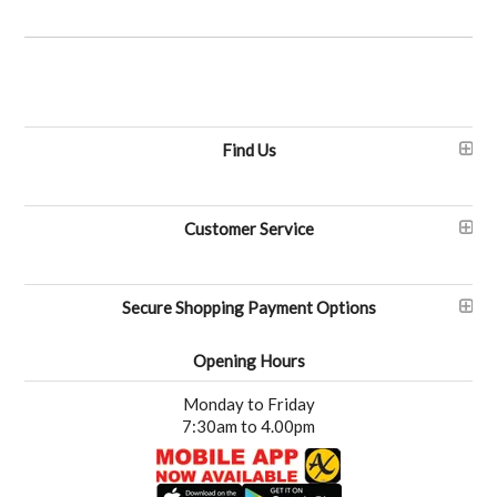
Find Us
Customer Service
Secure Shopping Payment Options
Opening Hours
Monday to Friday
7:30am to 4.00pm