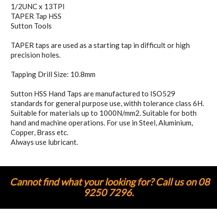
1/2UNC x 13TPI
TAPER Tap HSS
Sutton Tools
TAPER taps are used as a starting tap in difficult or high
precision holes.
Tapping Drill Size: 10.8mm
Sutton HSS Hand Taps are manufactured to ISO529
standards for general purpose use, withh tolerance class 6H.
Suitable for materials up to 1000N/mm2. Suitable for both
hand and machine operations. For use in Steel, Aluminium,
Copper, Brass etc.
Always use lubricant.
Cannot find what your looking for? Call us on 08
9250 7296.