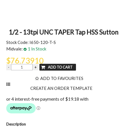
MY ACCOUNT
1/2 - 13tpi UNC TAPER Tap HSS Sutton
Stock Code:
I650-120-T-S
Midvale:
1 In Stock
$76.73910
ADD TO FAVOURITES
Description