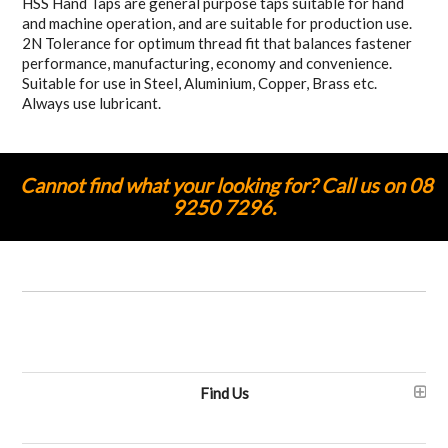
HSS Hand Taps are general purpose taps suitable for hand
and machine operation, and are suitable for production use.
2N Tolerance for optimum thread fit that balances fastener
performance, manufacturing, economy and convenience.
Suitable for use in Steel, Aluminium, Copper, Brass etc.
Always use lubricant.
Cannot find what your looking for? Call us on 08
9250 7296.
Find Us