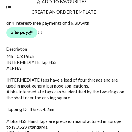
ADD TO FAVOURITES
Description
M5 - 0.8 Pitch
INTERMEDIATE Tap HSS
ALPHA
INTERMEDIATE taps have a lead of four threads and are
used in most general purpose applications.
Alpha Intermediate taps can be identified by the two rings on
the shaft near the driving square.
Tapping Drill Size: 4.2mm
Alpha HSS Hand Taps are precision manufactured in Europe
to ISO529 standards.