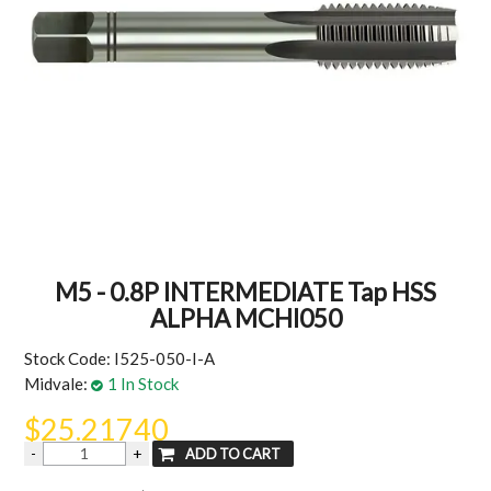
MY ACCOUNT
M5 - 0.8P INTERMEDIATE Tap HSS
ALPHA MCHI050
Stock Code:
I525-050-I-A
Midvale:
1 In Stock
$25.21740