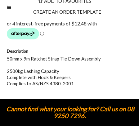
ADD TO FAVOURITES
Description
50mm x 9m Ratchet Strap Tie Down Assembly
2500kg Lashing Capacity
Complete with Hook & Keepers
Complies to AS/NZS 4380-2001
Cannot find what your looking for? Call us on 08
9250 7296.