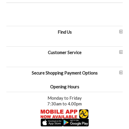
Find Us
Customer Service
Secure Shopping Payment Options
Opening Hours
Monday to Friday
7:30am to 4.00pm