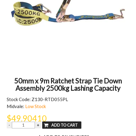
MY ACCOUNT
50mm x 9m Ratchet Strap Tie Down
Assembly 2500kg Lashing Capacity
Stock Code:
Z130-RTD055PL
Midvale:
Low Stock
$49.90410