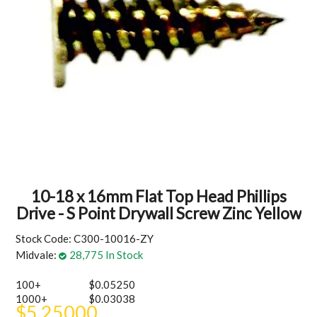
MY ACCOUNT
10-18 x 16mm Flat Top Head Phillips
Drive - S Point Drywall Screw Zinc Yellow
Stock Code:
C300-10016-ZY
Midvale:
28,775 In Stock
100+
$0.05250
1000+
$0.03038
$5.25000