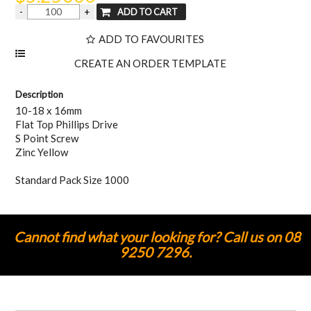
ADD TO FAVOURITES
Description
10-18 x 16mm
Flat Top Phillips Drive
S Point Screw
Zinc Yellow
Standard Pack Size 1000
Cannot find what your looking for? Call us on 08
9250 7296.