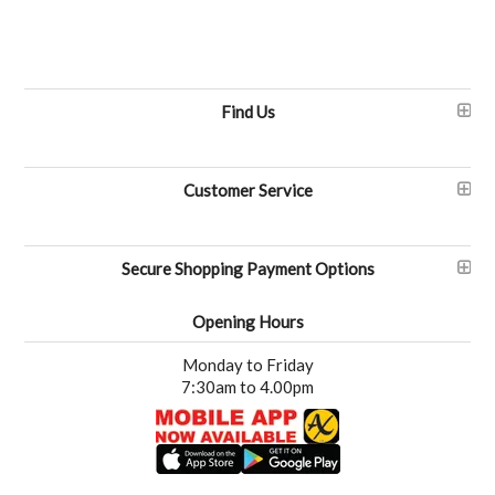
Find Us
Customer Service
Secure Shopping Payment Options
Opening Hours
Monday to Friday
7:30am to 4.00pm