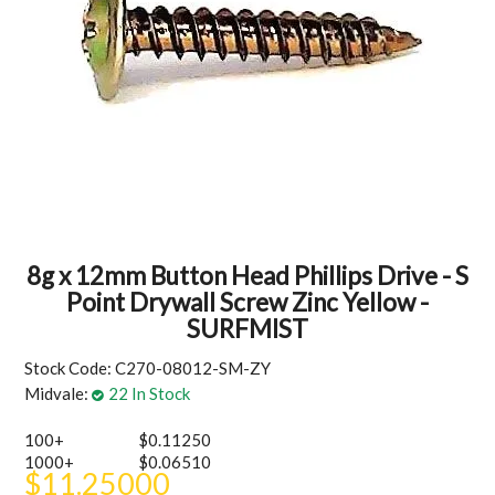
MY ACCOUNT
8g x 12mm Button Head Phillips Drive - S
Point Drywall Screw Zinc Yellow -
SURFMIST
Stock Code:
C270-08012-SM-ZY
Midvale:
22 In Stock
100+
$0.11250
1000+
$0.06510
$11.25000