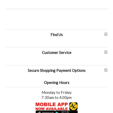
Find Us
Customer Service
Secure Shopping Payment Options
Opening Hours
Monday to Friday
7:30am to 4.00pm