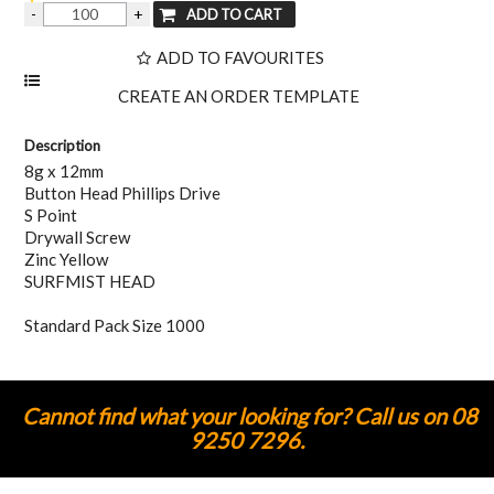
ADD TO FAVOURITES
Description
8g x 12mm
Button Head Phillips Drive
S Point
Drywall Screw
Zinc Yellow
SURFMIST HEAD
Standard Pack Size 1000
Cannot find what your looking for? Call us on 08
9250 7296.