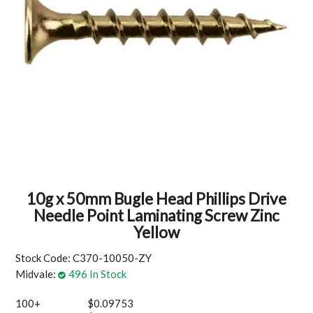
MY ACCOUNT
10g x 50mm Bugle Head Phillips Drive
Needle Point Laminating Screw Zinc
Yellow
Stock Code:
C370-10050-ZY
Midvale:
496 In Stock
100+
$0.09753