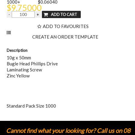
1000+
$0.06040
$9.75000
ADD TO FAVOURITES
Description
10g x 50mm
Bugle Head Phillips Drive
Laminating Screw
Zinc Yellow
Standard Pack Size 1000
Cannot find what your looking for? Call us on 08