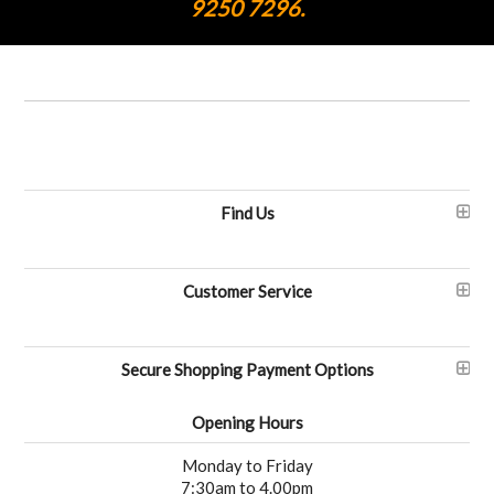
9250 7296.
Find Us
Customer Service
Secure Shopping Payment Options
Opening Hours
Monday to Friday
7:30am to 4.00pm