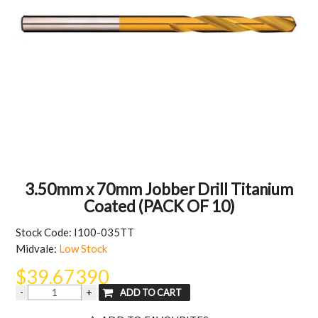
MY ACCOUNT
3.50mm x 70mm Jobber Drill Titanium
Coated (PACK OF 10)
Stock Code:
I100-035TT
Midvale:
Low Stock
$39.67390