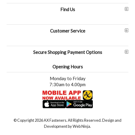
Find Us
Customer Service
Secure Shopping Payment Options
Opening Hours
Monday to Friday
7:30am to 4.00pm
© Copyright 2026 AX Fasteners. All Rights Reserved. Design and
Development by
Web Ninja.