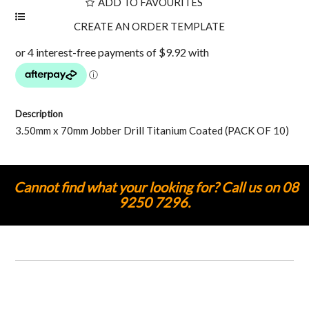
ADD TO FAVOURITES
Description
3.50mm x 70mm Jobber Drill Titanium Coated (PACK OF 10)
Cannot find what your looking for? Call us on 08
9250 7296.