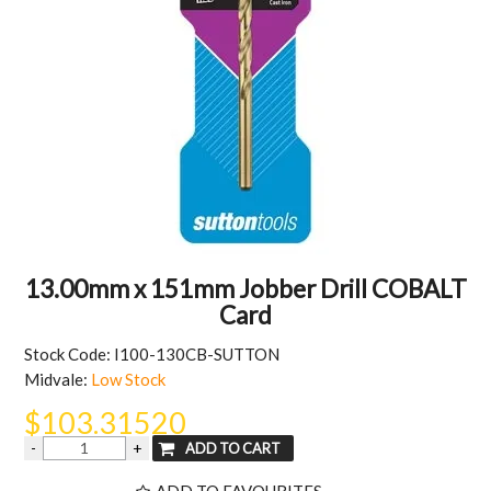
MY ACCOUNT
13.00mm x 151mm Jobber Drill COBALT
Card
Stock Code:
I100-130CB-SUTTON
Midvale:
Low Stock
$103.31520
ADD TO FAVOURITES