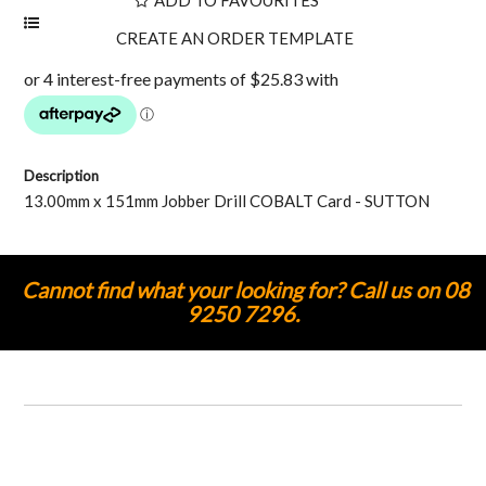
Description
13.00mm x 151mm Jobber Drill COBALT Card - SUTTON
Cannot find what your looking for? Call us on 08
9250 7296.