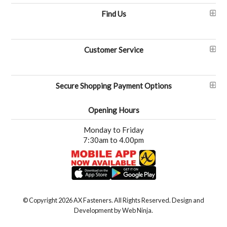
Find Us
Customer Service
Secure Shopping Payment Options
Opening Hours
Monday to Friday
7:30am to 4.00pm
© Copyright 2026 AX Fasteners. All Rights Reserved. Design and
Development by
Web Ninja.