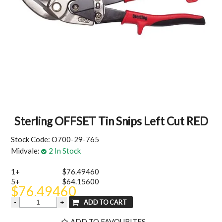
MY ACCOUNT
Sterling OFFSET Tin Snips Left Cut RED
Stock Code:
O700-29-765
Midvale:
2 In Stock
1+
$76.49460
5+
$64.15600
$76.49460
ADD TO FAVOURITES