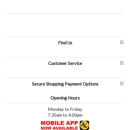
Find Us
Customer Service
Secure Shopping Payment Options
Opening Hours
Monday to Friday
7:30am to 4.00pm