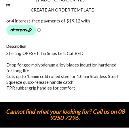
Description
Sterling OFFSET Tin Snips Left Cut RED
Drop forged molybdenum alloy blades induction hardened
for long life
Cuts up to 1.5mm cold rolled steel or 1.0mm Stainless Steel
Squeeze quick-release handle catch
TPR rubbergrip handles for comfort
Cannot find what your looking for? Call us on 08
9250 7296.