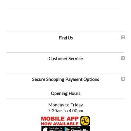
Find Us
Customer Service
Secure Shopping Payment Options
Opening Hours
Monday to Friday
7:30am to 4.00pm