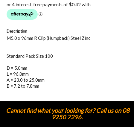
Description
M5.0 x 96mm R Clip (Humpback) Steel Zinc
Standard Pack Size 100
D = 5.0mm
L = 96.0mm
A = 23.0 to 25.0mm
B = 7.2 to 7.8mm
Cannot find what your looking for? Call us on 08
9250 7296.