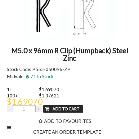
MY ACCOUNT
M5.0 x 96mm R Clip (Humpback) Steel
Zinc
Stock Code:
P555-050096-ZP
Midvale:
71 In Stock
1+
$1.69070
100+
$1.37621
$1.69070
ADD TO FAVOURITES